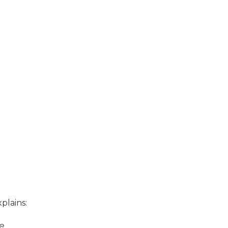
plains:
ge