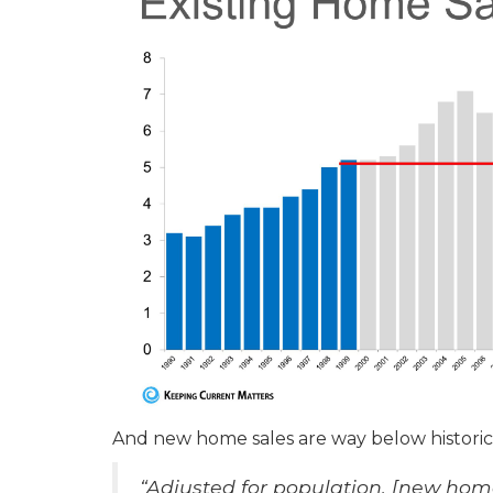
And new home sales are way below histori
“Adjusted for population, [new home