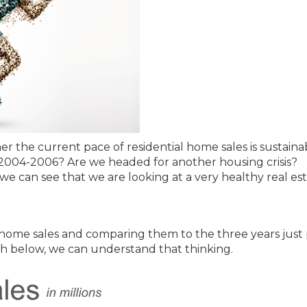
 the current pace of residential home sales is sustaina
2004-2006? Are we headed for another housing crisis?
 we can see that we are looking at a very healthy real es
f home sales and comparing them to the three years just 
ph below, we can understand that thinking.