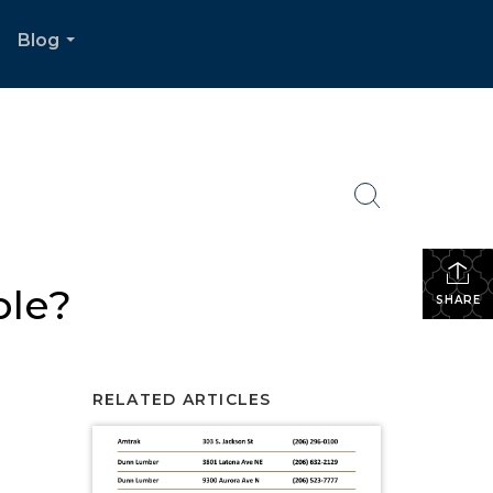
Blog
.
...
ble?
SHARE
RELATED ARTICLES