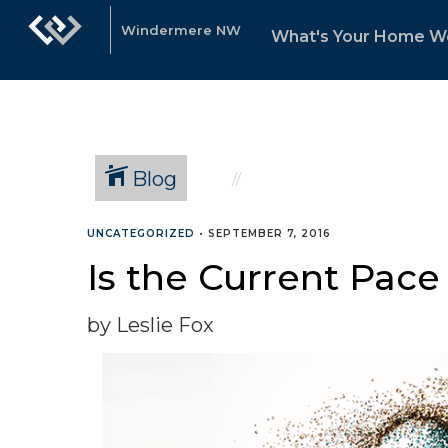
Windermere NW
What's Your Home W
Blog
UNCATEGORIZED
•
SEPTEMBER 7, 2016
Is the Current Pace
by Leslie Fox