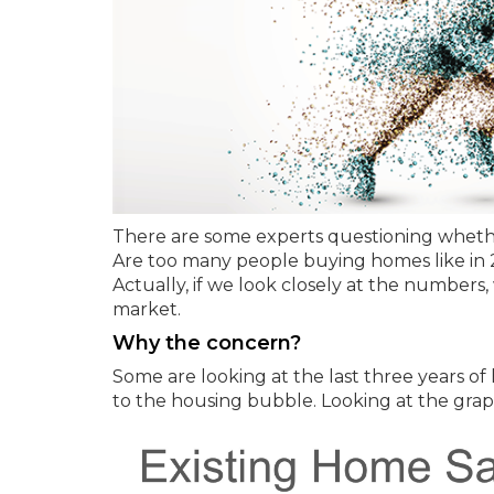
There are some experts questioning whether
Are too many people buying homes like in 
Actually, if we look closely at the numbers,
market.
Why the concern?
Some are looking at the last three years o
to the housing bubble. Looking at the gra