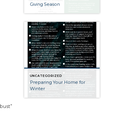
Giving Season
UNCATEGORIZED
Preparing Your Home for
Winter
 bust”