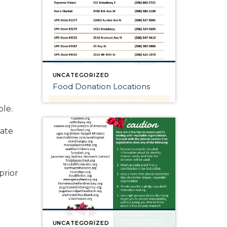
UNCATEGORIZED
Food Donation Locations
ble.
tate
prior
UNCATEGORIZED