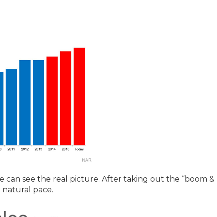
we can see the real picture. After taking out the “boom &
e natural pace.