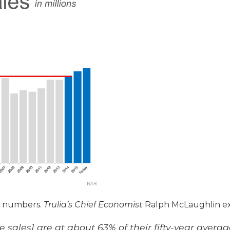
c numbers.
Trulia’s Chief Economist
Ralph McLaughlin ex
 sales] are at about 63% of their fifty-year avera