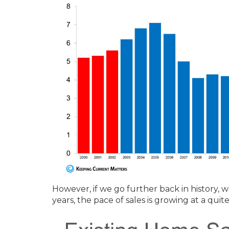
However, if we go further back in history, 
years, the pace of sales is growing at a quit