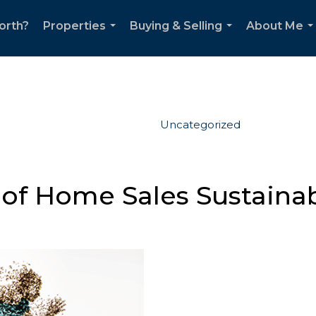
orth?
Properties
Buying & Selling
About Me
...
...
..
Uncategorized
 of Home Sales Sustaina