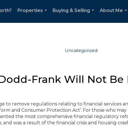
orth?
Properties
Buying & Selling
About Me
...
...
..
Uncategorized
Dodd-Frank Will Not Be
to remove regulations relating to financial services a
eform and Consumer Protection Act’. For those who may
presented the most comprehensive financial regulatory re
n,
and was a result of the financial crisis and housing cras