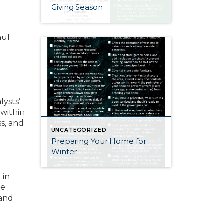
Giving Season
aul
lysts’
 within
ss, and
UNCATEGORIZED
Preparing Your Home for
Winter
 in
ce
 and