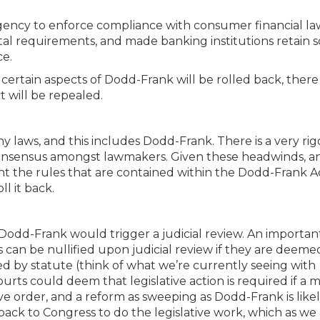
gency to enforce compliance with consumer financial la
tal requirements, and made banking institutions retain 
ce.
t certain aspects of Dodd-Frank will be rolled back, there
t will be repealed.
any laws, and this includes Dodd-Frank. There is a very ri
o consensus amongst lawmakers. Given these headwinds, a
nt the rules that are contained within the Dodd-Frank Act
ll it back.
 Dodd-Frank would trigger a judicial review. An importan
 can be nullified upon judicial review if they are deeme
ed by statute (think of what we’re currently seeing with
rts could deem that legislative action is required if a m
tive order, and a reform as sweeping as Dodd-Frank is likel
s back to Congress to do the legislative work, which as we 