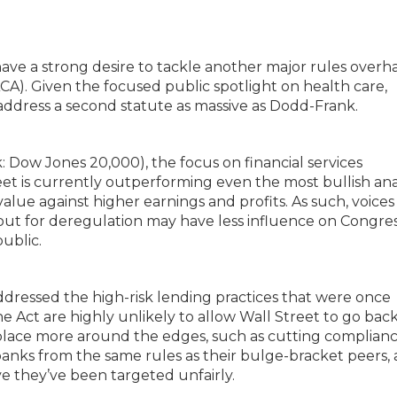
have a strong desire to tackle another major rules overh
CA). Given the focused public spotlight on health care,
address a second statute as massive as Dodd-Frank.
nk: Dow Jones 20,000), the focus on financial services
eet is currently outperforming even the most bullish ana
alue against higher earnings and profits. As such, voices
g out for deregulation may have less influence on Congre
public.
dressed the high-risk lending practices that were once
Act are highly unlikely to allow Wall Street to go back
e place more around the edges, such as cutting complian
anks from the same rules as their bulge-bracket peers,
e they’ve been targeted unfairly.