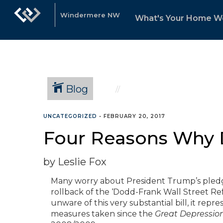
Windermere NW
What's Your Home W
Blog
UNCATEGORIZED
•
FEBRUARY 20, 2017
Four Reasons Why 
by Leslie Fox
Many worry about President Trump’s pledge 
rollback of the ‘Dodd-Frank Wall Street R
unware of this very substantial bill, it re
measures taken since the
Great Depressio