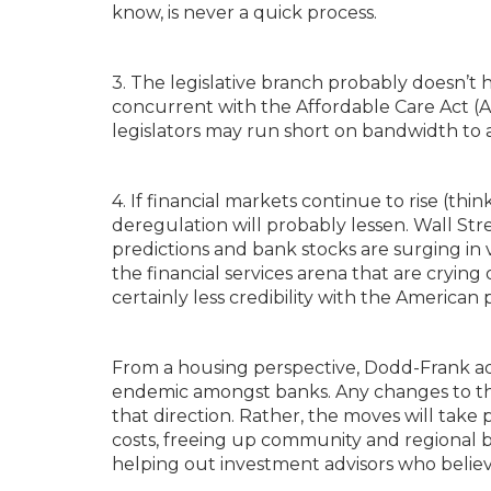
know, is never a quick process.
3. The legislative branch probably doesn’t 
concurrent with the Affordable Care Act (A
legislators may run short on bandwidth to 
4. If financial markets continue to rise (thi
deregulation will probably lessen. Wall Str
predictions and bank stocks are surging in v
the financial services arena that are cryin
certainly less credibility with the American 
From a housing perspective, Dodd-Frank ad
endemic amongst banks. Any changes to the 
that direction. Rather, the moves will tak
costs, freeing up community and regional b
helping out investment advisors who believ