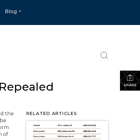
Blog
.
...
 Repealed
SHARE
nd the
RELATED ARTICLES
 be
form
h of