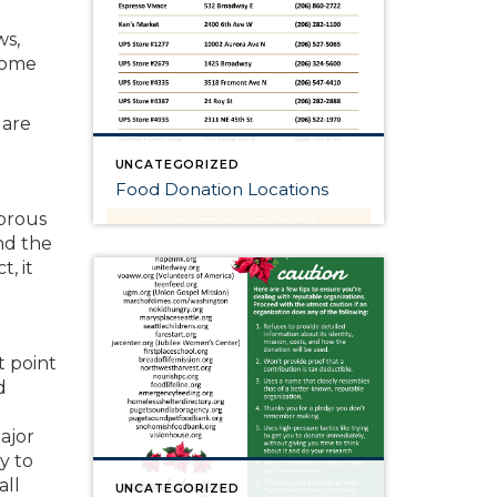
ws,
some
 are
UNCATEGORIZED
Food Donation Locations
gorous
nd the
, it
t point
d
ajor
y to
all
UNCATEGORIZED