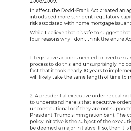
2008/2009.
In effect, the Dodd-Frank Act created an a
introduced more stringent regulatory capi
risk associated with home mortgage issuan
While I believe that it’s safe to suggest tha
four reasons why I don’t think the entire Ac
1. Legislative action is needed to overturn 
process to do this, and unsurprisingly, n
fact that it took nearly 10 years to impleme
will likely take the same length of time to ro
2. A presidential executive order repealing
to understand here is that executive orders
unconstitutional or if they are not support
President Trump’s immigration ban). The cou
policy initiative is the subject of the execu
be deemed a major initiative. If so, then it i