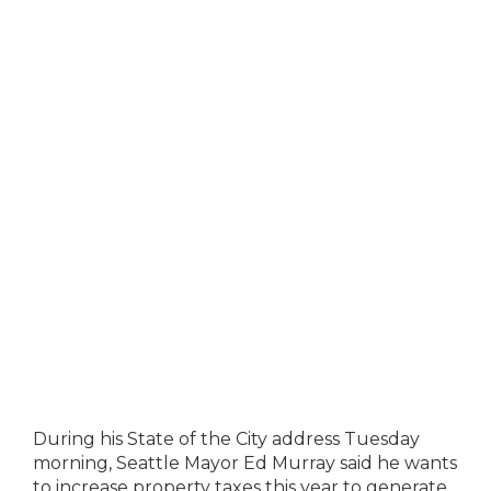
During his State of the City address Tuesday
morning, Seattle Mayor Ed Murray said he wants
to increase property taxes this year to generate