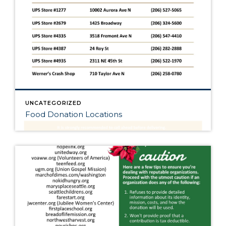
UNCATEGORIZED
Food Donation Locations