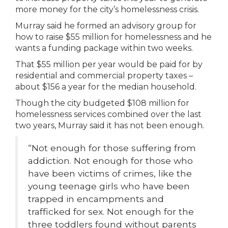
more money for the city’s homelessness crisis.
Murray said he formed an advisory group for
how to raise $55 million for homelessness and he
wants a funding package within two weeks.
That $55 million per year would be paid for by
residential and commercial property taxes –
about $156 a year for the median household.
Though the city budgeted $108 million for
homelessness services combined over the last
two years, Murray said it has not been enough.
“Not enough for those suffering from
addiction. Not enough for those who
have been victims of crimes, like the
young teenage girls who have been
trapped in encampments and
trafficked for sex. Not enough for the
three toddlers found without parents