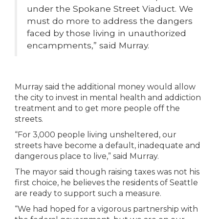
under the Spokane Street Viaduct. We
must do more to address the dangers
faced by those living in unauthorized
encampments,” said Murray.
Murray said the additional money would allow
the city to invest in mental health and addiction
treatment and to get more people off the
streets.
“For 3,000 people living unsheltered, our
streets have become a default, inadequate and
dangerous place to live,” said Murray.
The mayor said though raising taxes was not his
first choice, he believes the residents of Seattle
are ready to support such a measure.
“We had hoped for a vigorous partnership with