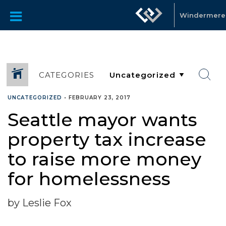
Windermer
CATEGORIES
UNCATEGORIZED
•
FEBRUARY 23, 2017
Seattle mayor wants
property tax increase
to raise more money
for homelessness
by Leslie Fox