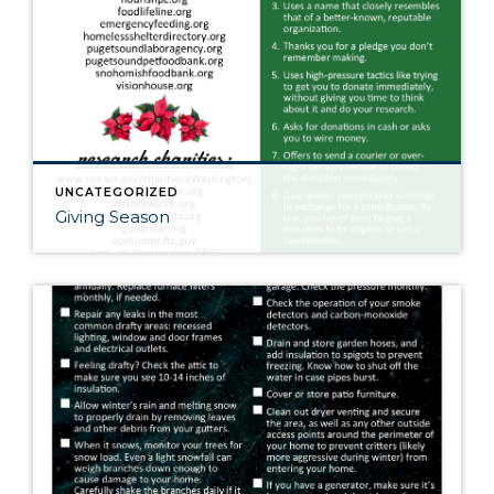
UNCATEGORIZED
Giving Season