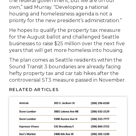
the federal government, but we are on our
own,” said Murray. “Developing a national
housing and homelessness agenda is not a
priority for the new president’s administration.”
He hopes to qualify the property tax measure
for the August ballot and challenged Seattle
businesses to raise $25 million over the next five
years that will get more homeless into housing.
The plan comes as Seattle residents within the
Sound Transit 3 boundaries are already facing
hefty property tax and car tab hikes after the
controversial ST3 measure passed in November.
RELATED ARTICLES