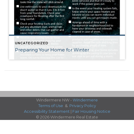
UNCATEGORIZED
Preparing Your Home for Winter
Windermere NW -
Windermere
Terms of Use
&
Privacy Policy
Accessibility Statement
|
Fair Housing Notice
© 2026 Windermere Real Estate