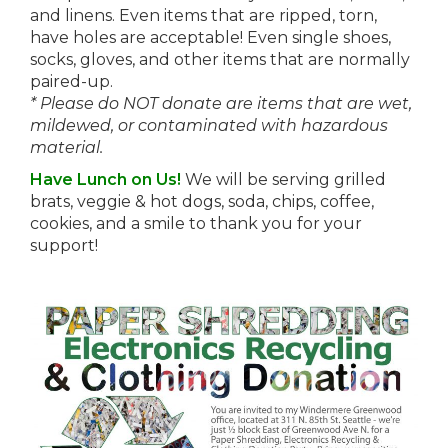
and linens. Even items that are ripped, torn,
have holes are acceptable! Even single shoes,
socks, gloves, and other items that are normally
paired-up.
* Please do NOT donate are items that are wet,
mildewed, or contaminated with hazardous
material.
Have Lunch on Us!
We will be serving grilled
brats, veggie & hot dogs, soda, chips, coffee,
cookies, and a smile to thank you for your
support!