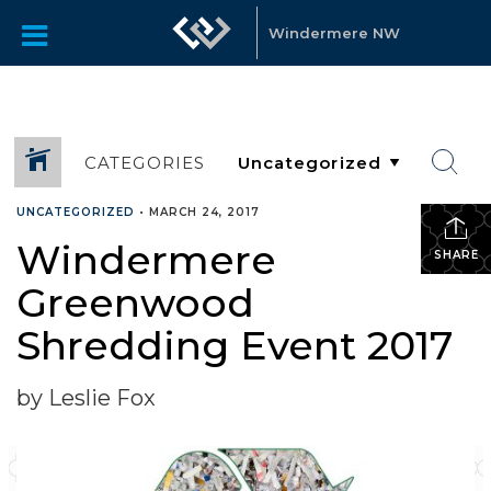
Windermere NW
CATEGORIES
UNCATEGORIZED
•
MARCH 24, 2017
Windermere
SHARE
Greenwood
Shredding Event 2017
by Leslie Fox