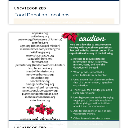
UNCATEGORIZED
Food Donation Locations
UNCATEGORIZED