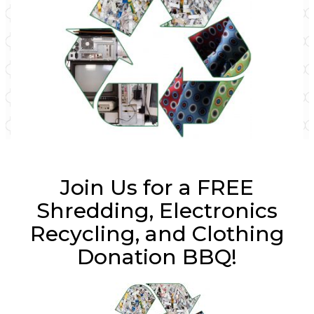
Join Us for a FREE
Shredding, Electronics
Recycling, and Clothing
Donation BBQ!