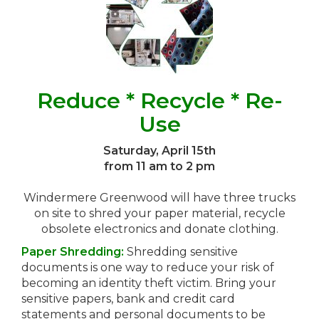
Reduce * Recycle * Re-
Use
Saturday, April 15th
from 11 am to 2 pm
Windermere Greenwood will have three trucks
on site to shred your paper material, recycle
obsolete electronics and donate clothing.
Paper Shredding:
Shredding sensitive
documents is one way to reduce your risk of
becoming an identity theft victim. Bring your
sensitive papers, bank and credit card
statements and personal documents to be