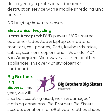
destroyed by a professional document
destruction service with a mobile shredding unit
on-site.
*10
box
/bag limit per person
Electronics Recycling:
Items Accepted:
DVD players, VCRs, stereo
equipment, desktop & laptop computers,
monitors, cell phones, iPods, keyboards, mice,
cables, scanners, copiers, and TVs under 40″.
Not Accepted:
Microwaves, kitchen or other
appliances, TVs over 48″, styrofoam or
cardboard.
Big Brothers
Big
Sisters:
This
year, we will
also be accepting used, worn & damaged*
clothing donations! Big Brothers Big Sisters
accepts donations for
all
of your clothes, shoes,