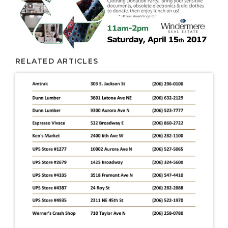
RELATED ARTICLES