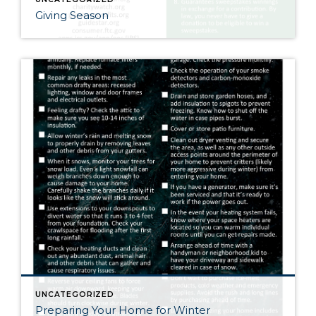
Giving Season
UNCATEGORIZED
Preparing Your Home for Winter