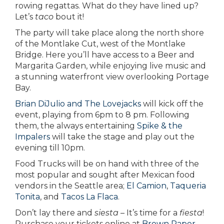
rowing regattas. What do they have lined up?
Let’s
taco
bout it!
The party will take place along the north shore
of the Montlake Cut, west of the Montlake
Bridge. Here you’ll have access to a Beer and
Margarita Garden, while enjoying live music and
a stunning waterfront view overlooking Portage
Bay.
Brian DiJulio and The Lovejacks
will kick off the
event, playing from 6pm to 8 pm. Following
them, the always entertaining
Spike & the
Impalers
will take the stage and play out the
evening till 10pm.
Food Trucks will be on hand with three of the
most popular and sought after Mexican food
vendors in the Seattle area;
El Camion
,
Taqueria
Tonita
, and
Tacos La Flaca
.
Don’t lay there and
siesta
– It’s time for a
fiesta
!
Purchase your tickets online at
Brown Paper