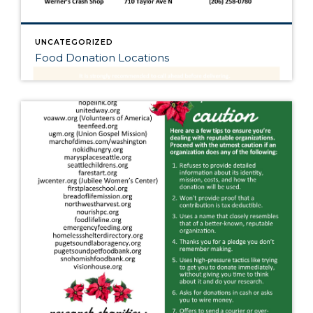
UNCATEGORIZED
Food Donation Locations