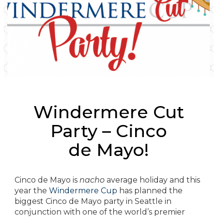
Windermere Cut
Party – Cinco
de Mayo!
Cinco de Mayo is
nacho
average holiday and this
year the
Windermere Cup
has planned the
biggest Cinco de Mayo party in Seattle in
conjunction with one of the world’s premier