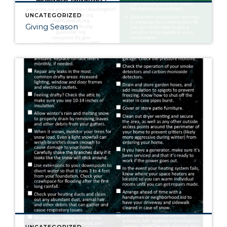
UNCATEGORIZED
Giving Season