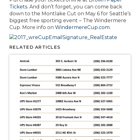
Tickets
. And don’t forget, you can come back
down to the Montlake Cut on May 6 for Seattle’s
biggest free sporting event – The Windermere
Cup. More info on
WindermereCup.com
.
RELATED ARTICLES