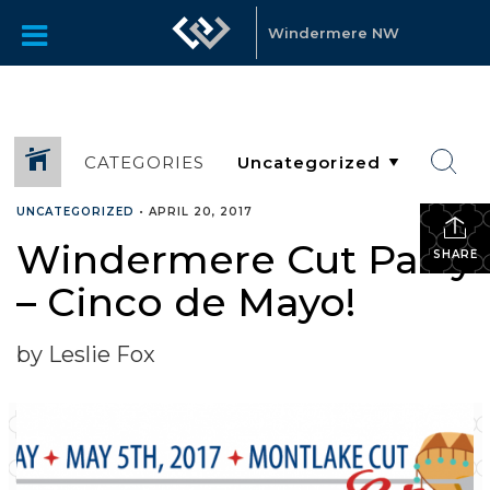
Windermere NW
CATEGORIES
UNCATEGORIZED
•
APRIL 20, 2017
Windermere Cut Party
SHARE
– Cinco de Mayo!
by Leslie Fox