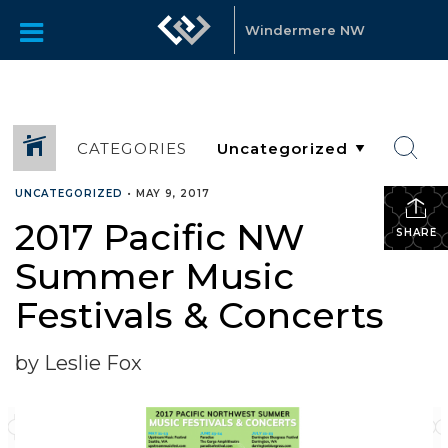
Windermere NW
CATEGORIES
UNCATEGORIZED
•
MAY 9, 2017
2017 Pacific NW
SHARE
Summer Music
Festivals & Concerts
by Leslie Fox