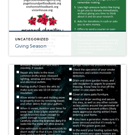
UNCATEGORIZED
Giving Season