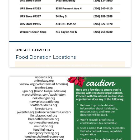
UNCATEGORIZED
Food Donation Locations