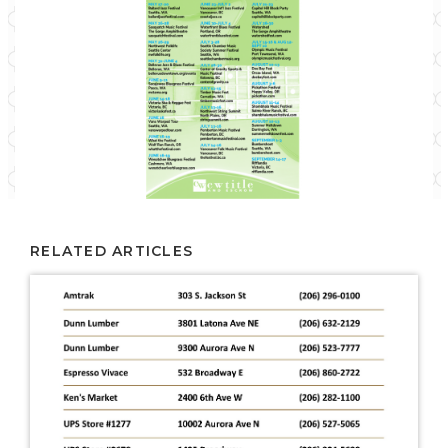
RELATED ARTICLES