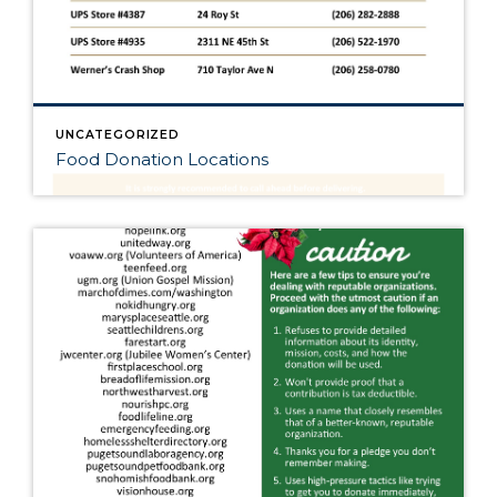
UNCATEGORIZED
Food Donation Locations