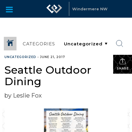
Windermere NW
CATEGORIES
UNCATEGORIZED
•
JUNE 21, 2017
Seattle Outdoor
SHARE
Dining
by Leslie Fox