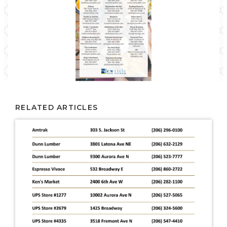
RELATED ARTICLES