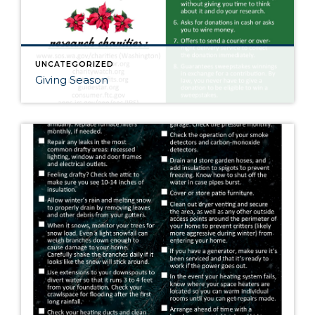
UNCATEGORIZED
Giving Season