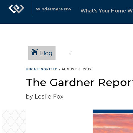
Windermere NW
What's Your Home W
Blog
UNCATEGORIZED
•
AUGUST 8, 2017
The Gardner Report
by Leslie Fox