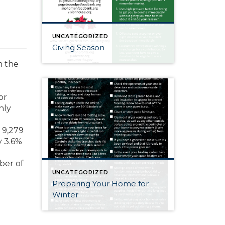
UNCATEGORIZED
Giving Season
m the
or
nly
 9,279
y 3.6%
mber of
UNCATEGORIZED
Preparing Your Home for
Winter