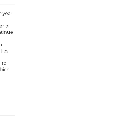
-year,
er of
ntinue
n
ties
d to
which