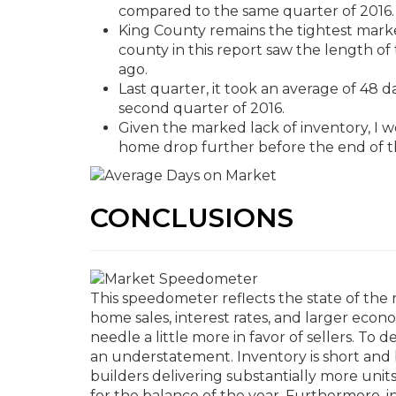
compared to the same quarter of 2016.
King County remains the tightest marke
county in this report saw the length of
ago.
Last quarter, it took an average of 48 da
second quarter of 2016.
Given the marked lack of inventory, I wo
home drop further before the end of t
CONCLUSIONS
This speedometer reflects the state of the 
home sales, interest rates, and larger econ
needle a little more in favor of sellers. T
an understatement. Inventory is short and 
builders delivering substantially more units
for the balance of the year. Furthermore, i