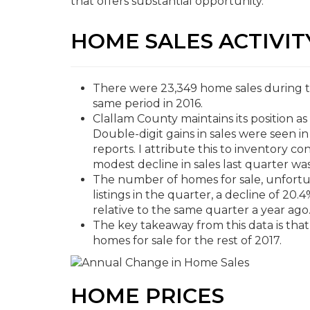
that offers substantial opportunity.
HOME SALES ACTIVIT
There were 23,349 home sales during the
same period in 2016.
Clallam County maintains its position a
Double-digit gains in sales were seen in
reports. I attribute this to inventory c
modest decline in sales last quarter wa
The number of homes for sale, unfortu
listings in the quarter, a decline of 20
relative to the same quarter a year ago
The key takeaway from this data is that i
homes for sale for the rest of 2017.
HOME PRICES