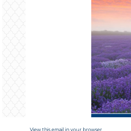
View this email in your browser