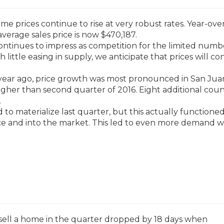
 prices continue to rise at very robust rates. Year-over
average sales price is now $470,187.
ntinues to impress as competition for the limited numb
 little easing in supply, we anticipate that prices will co
ear ago, price growth was most pronounced in San Jua
gher than second quarter of 2016. Eight additional coun
.
ed to materialize last quarter, but this actually functione
e and into the market. This led to even more demand 
 sell a home in the quarter dropped by 18 days when