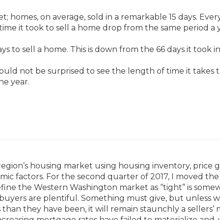
t; homes, on average, sold in a remarkable 15 days. Ever
 time it took to sell a home drop from the same period a 
ys to sell a home. This is down from the 66 days it took i
uld not be surprised to see the length of time it takes to
he year.
region’s housing market using housing inventory, price g
omic factors. For the second quarter of 2017, I moved the
o define the Western Washington market as “tight” is some
buyers are plentiful. Something must give, but unless 
 than they have been, it will remain staunchly a sellers’
ncreasing mortgage rates have failed to materialize and, 