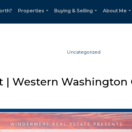
orth?
Properties
Buying & Selling
About Me
...
...
..
Uncategorized
 | Western Washington 