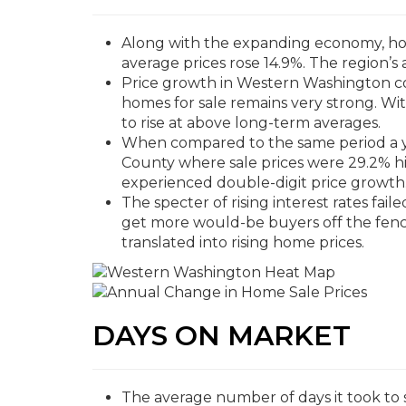
Along with the expanding economy, home
average prices rose 14.9%. The region’s 
Price growth in Western Washington co
homes for sale remains very strong. With
to rise at above long-term averages.
When compared to the same period a y
County where sale prices were 29.2% hi
experienced double-digit price growth
The specter of rising interest rates fail
get more would-be buyers off the fenc
translated into rising home prices.
DAYS ON MARKET
The average number of days it took to