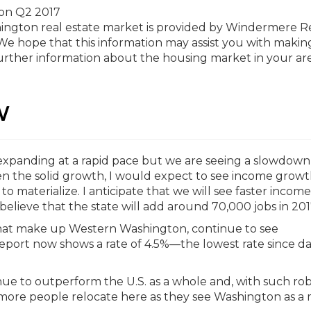
hington real estate market is provided by Windermere R
e hope that this information may assist you with makin
further information about the housing market in your are
W
panding at a rapid pace but we are seeing a slowdown 
en the solid growth, I would expect to see income grow
 materialize. I anticipate that we will see faster income
l believe that the state will add around 70,000 jobs in 201
that make up Western Washington, continue to see
eport now shows a rate of 4.5%—the lowest rate since d
tinue to outperform the U.S. as a whole and, with such ro
 more people relocate here as they see Washington as a