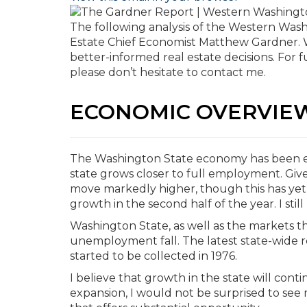
The following analysis of the Western Was
Estate Chief Economist Matthew Gardner. W
better-informed real estate decisions. For 
please don’t hesitate to contact me.
ECONOMIC OVERVIE
The Washington State economy has been ex
state grows closer to full employment. Giv
move markedly higher, though this has yet to
growth in the second half of the year. I stil
Washington State, as well as the markets 
unemployment fall. The latest state-wide r
started to be collected in 1976.
I believe that growth in the state will con
expansion, I would not be surprised to see