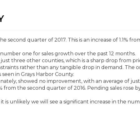
Y
 second quarter of 2017. This is an increase of 1.1% fro
s number one for sales growth over the past 12 months.
 just three other counties, which is a sharp drop from pri
onstraints rather than any tangible drop in demand. The o
s seen in Grays Harbor County.
nately, showed no improvement, with an average of just
.4% from the second quarter of 2016. Pending sales rose b
.
t is unlikely we will see a significant increase in the nu