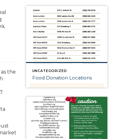
eal
g
a,
UNCATEGORIZED
as the
Food Donation Locations
th
7.
ata
bust
 market