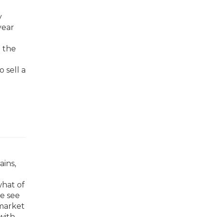
y
year
n the
 sell a
ains,
what of
we see
 market
with