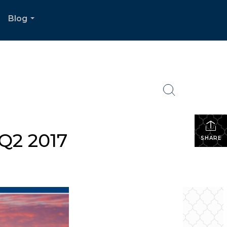
Blog
.
...
Q2 2017
SHARE