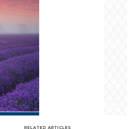
RELATED ARTICLES