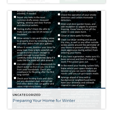
UNCATEGORIZED
Preparing Your Home for Winter