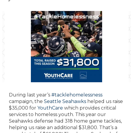
During last year’s
#
tacklehomelessness
campaign, the
Seattle Seahawks
helped us raise
$35,000 for
YouthCare
which provides critical
services to homeless youth.
This year our
Seahawks defense had 318 home game tackles,
helping us raise an additional $31,800. That’s a