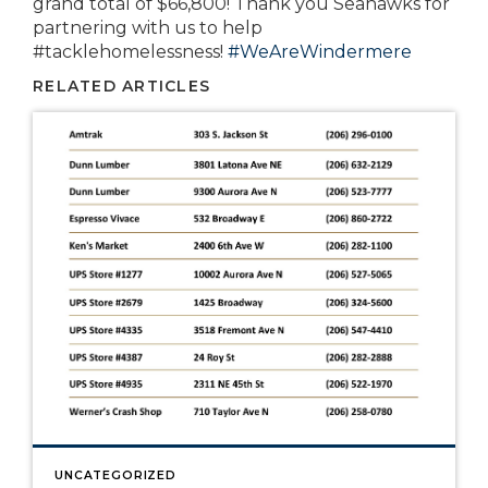
grand total of $66,800! Thank you Seahawks for
partnering with us to help
#tacklehomelessness!
#
WeAreWindermere
RELATED ARTICLES
UNCATEGORIZED