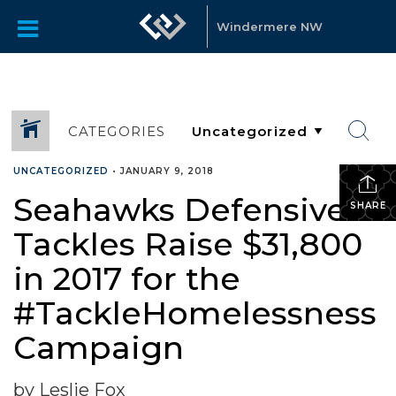
Windermere NW
CATEGORIES
UNCATEGORIZED
•
JANUARY 9, 2018
Seahawks Defensive
SHARE
Tackles Raise $31,800
in 2017 for the
#TackleHomelessness
Campaign
by Leslie Fox