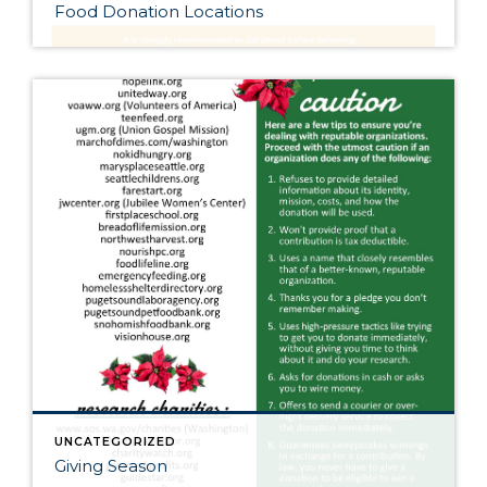
Food Donation Locations
UNCATEGORIZED
Giving Season