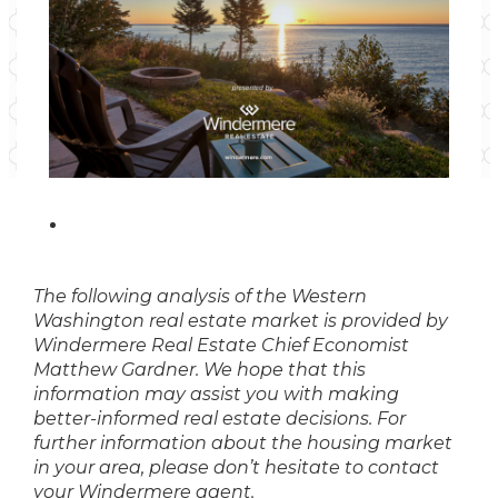
The following analysis of the Western
Washington real estate market is provided by
Windermere Real Estate Chief Economist
Matthew Gardner. We hope that this
information may assist you with making
better-informed real estate decisions. For
further information about the housing market
in your area, please don’t hesitate to contact
your Windermere agent.