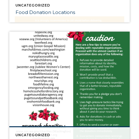
UNCATEGORIZED
Food Donation Locations
UNCATEGORIZED