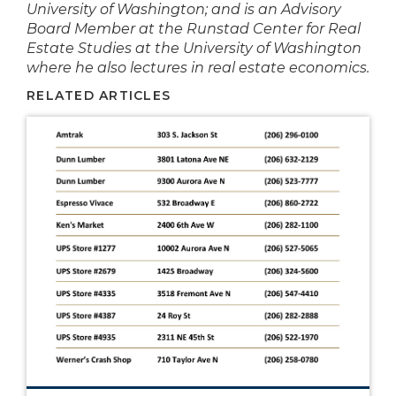
University of Washington; and is an Advisory
Board Member at the Runstad Center for Real
Estate Studies at the University of Washington
where he also lectures in real estate economics.
RELATED ARTICLES