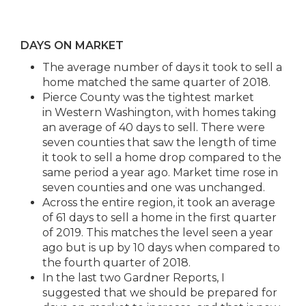
DAYS ON MARKET
The average number of days it took to sell a
home matched the same quarter of 2018.
Pierce County was the tightest market
in Western Washington, with homes taking
an average of 40 days to sell. There were
seven counties that saw the length of time
it took to sell a home drop compared to the
same period a year ago. Market time rose in
seven counties and one was unchanged.
Across the entire region, it took an average
of 61 days to sell a home in the first quarter
of 2019. This matches the level seen a year
ago but is up by 10 days when compared to
the fourth quarter of 2018.
In the last two Gardner Reports, I
suggested that we should be prepared for