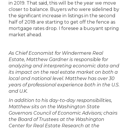
in 2019. That said, this will be the year we move
closer to balance. Buyers who were sidelined by
the significant increase in listings in the second
half of 2018 are starting to get off the fence as
mortgage rates drop. I foresee a buoyant spring
market ahead.
As Chief Economist for Windermere Real
Estate, Matthew Gardner is responsible for
analyzing and interpreting economic data and
its impact on the real estate market on both a
local and national level. Matthew has over 30
years of professional experience both in the U.S.
and U.K.
In addition to his day-to-day responsibilities,
Matthew sits on the Washington State
Governors Council of Economic Advisors; chairs
the Board of Trustees at the Washington
Center for Real Estate Research at the