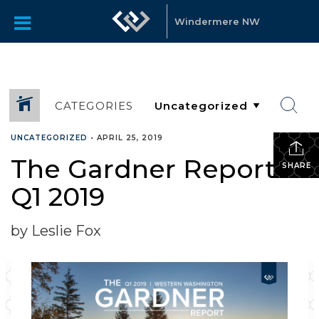
Windermere NW
CATEGORIES
UNCATEGORIZED
•
APRIL 25, 2019
The Gardner Report –
SHARE
Q1 2019
by Leslie Fox