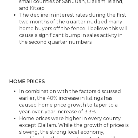
small counties of San Juan, Clallam, Island,
and Kitsap.​
The decline in interest rates during the first
two months of the quarter nudged many
home buyers off the fence. I believe this will
cause a significant bump in sales activity in
the second quarter numbers.
HOME PRICES
In combination with the factors discussed
earlier, the 40% increase in listings has
caused home price growth to taper to a
year-over-year increase of 3.3%.
Home prices were higher in every county
except Clallam. While the growth of prices is
slowing, the strong local economy,