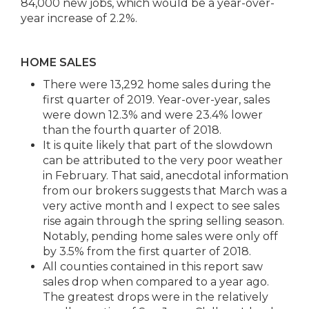
84,000 new jobs, which would be a year-over-
year increase of 2.2%.
HOME SALES
There were 13,292 home sales during the
first quarter of 2019. Year-over-year, sales
were down 12.3% and were 23.4% lower
than the fourth quarter of 2018.​
It is quite likely that part of the slowdown
can be attributed to the very poor weather
in February. That said, anecdotal information
from our brokers suggests that March was a
very active month and I expect to see sales
rise again through the spring selling season.
Notably, pending home sales were only off
by 3.5% from the first quarter of 2018.​
All counties contained in this report saw
sales drop when compared to a year ago.
The greatest drops were in the relatively