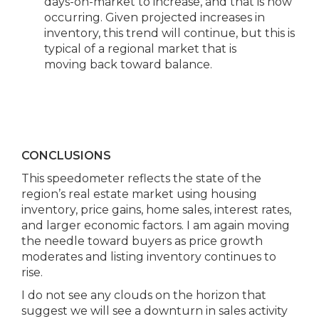
days-on-market to increase, and that is now
occurring. Given projected increases in
inventory, this trend will continue, but this is
typical of a regional market that is
moving back toward balance.
CONCLUSIONS
This speedometer reflects the state of the
region’s real estate market using housing
inventory, price gains, home sales, interest rates,
and larger economic factors. I am again moving
the needle toward buyers as price growth
moderates and listing inventory continues to
rise.
I do not see any clouds on the horizon that
suggest we will see a downturn in sales activity