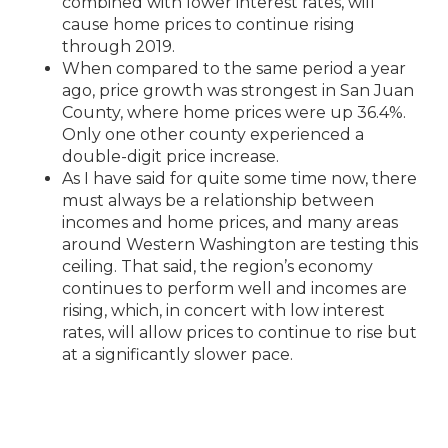
combined with lower interest rates, will
cause home prices to continue rising
through 2019.
When compared to the same period a year
ago, price growth was strongest in San Juan
County, where home prices were up 36.4%.
Only one other county experienced a
double-digit price increase.
As I have said for quite some time now, there
must always be a relationship between
incomes and home prices, and many areas
around Western Washington are testing this
ceiling. That said, the region’s economy
continues to perform well and incomes are
rising, which, in concert with low interest
rates, will allow prices to continue to rise but
at a significantly slower pace.