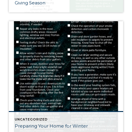
Giving Season
UNCATEGORIZED
Preparing Your Home for Winter