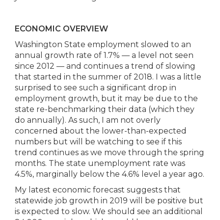
ECONOMIC OVERVIEW
Washington State employment slowed to an
annual growth rate of 1.7% — a level not seen
since 2012 — and continues a trend of slowing
that started in the summer of 2018. I was a little
surprised to see such a significant drop in
employment growth, but it may be due to the
state re-benchmarking their data (which they
do annually). As such, I am not overly
concerned about the lower-than-expected
numbers but will be watching to see if this
trend continues as we move through the spring
months. The state unemployment rate was
4.5%, marginally below the 4.6% level a year ago.
My latest economic forecast suggests that
statewide job growth in 2019 will be positive but
is expected to slow. We should see an additional