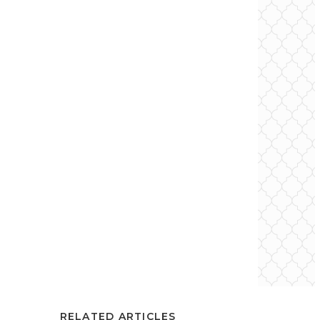
RELATED ARTICLES