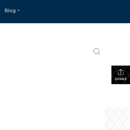
Blog
.
...
SHARE