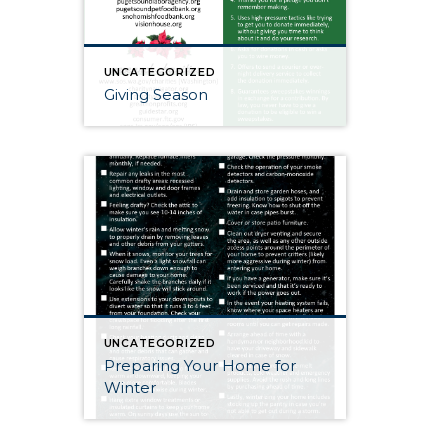
UNCATEGORIZED
Giving Season
UNCATEGORIZED
Preparing Your Home for
Winter