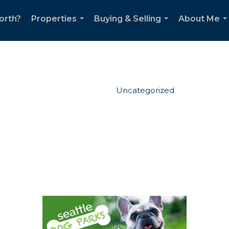
orth?
Properties
Buying & Selling
About Me
...
...
..
Uncategorized