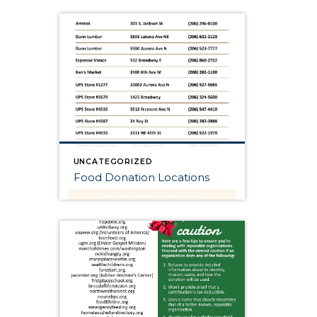
UNCATEGORIZED
Food Donation Locations