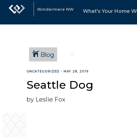
Windermere NW
What's Your Home W
Blog
UNCATEGORIZED
•
MAY 28, 2019
Seattle Dog
by Leslie Fox