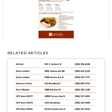
RELATED ARTICLES