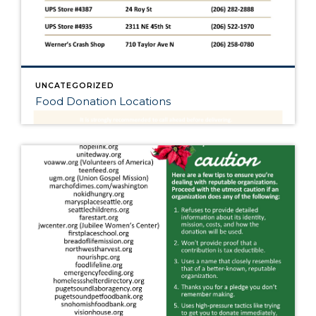
UNCATEGORIZED
Food Donation Locations