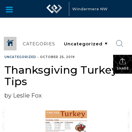
Windermere NW
CATEGORIES
UNCATEGORIZED
•
OCTOBER 25, 2019
Thanksgiving Turkey
SHARE
Tips
by Leslie Fox