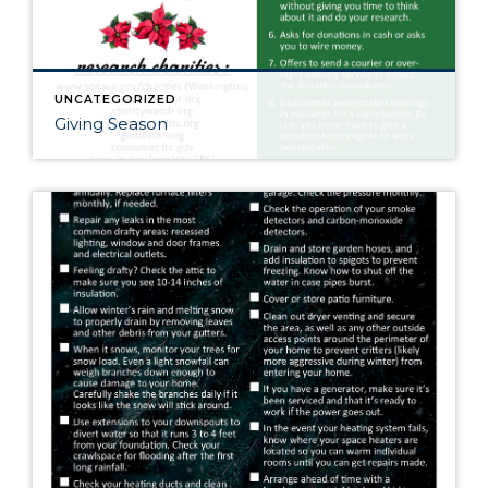
UNCATEGORIZED
Giving Season