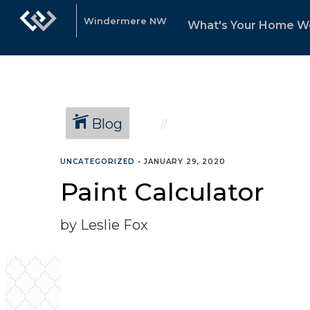
Windermere NW
What's Your Home W
Blog
UNCATEGORIZED
•
JANUARY 29, 2020
Paint Calculator
by Leslie Fox