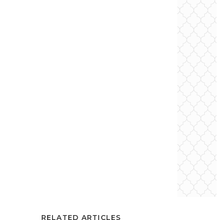
RELATED ARTICLES