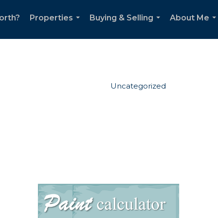
orth?
Properties
Buying & Selling
About Me
...
...
..
Uncategorized