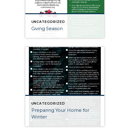
UNCATEGORIZED
Giving Season
UNCATEGORIZED
Preparing Your Home for
Winter