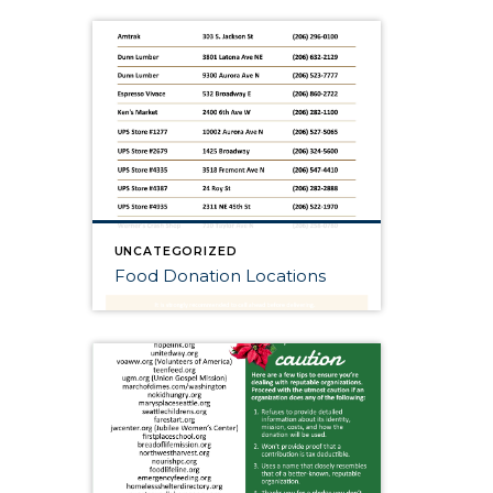
UNCATEGORIZED
Food Donation Locations