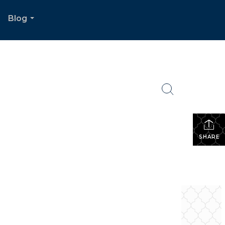
Blog
.
...
SHARE