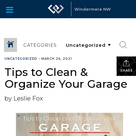
Windermere NW
CATEGORIES
UNCATEGORIZED
•
MARCH 26, 2021
Tips to Clean &
SHARE
Organize Your Garage
by Leslie Fox