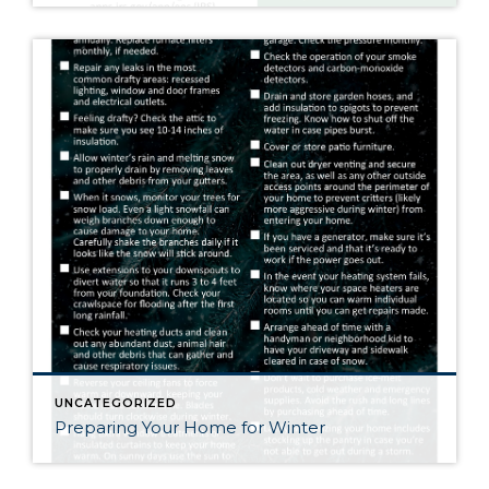
UNCATEGORIZED
Preparing Your Home for Winter