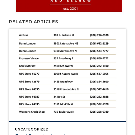
RELATED ARTICLES
UNCATEGORIZED