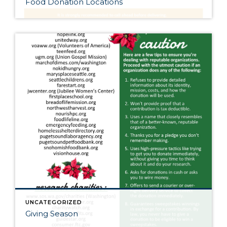
Food Donation Locations
UNCATEGORIZED
Giving Season