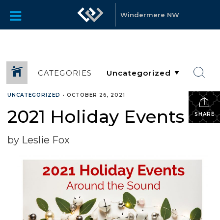
Windermere NW
CATEGORIES
UNCATEGORIZED
•
OCTOBER 26, 2021
2021 Holiday Events
SHARE
by Leslie Fox