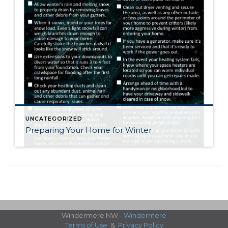
UNCATEGORIZED
Preparing Your Home for Winter
Windermere NW -
Windermere
Terms of Use
&
Privacy Policy