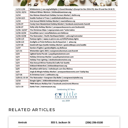
RELATED ARTICLES