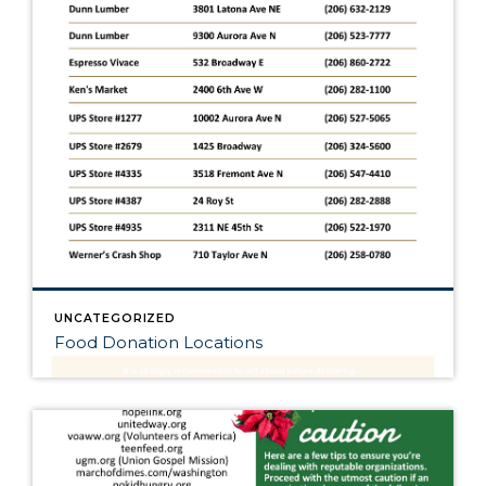
UNCATEGORIZED
Food Donation Locations