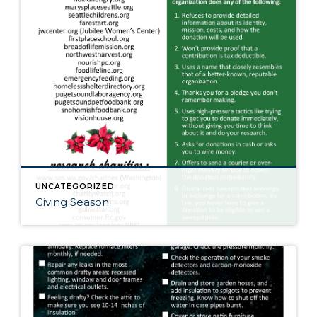
UNCATEGORIZED
Giving Season