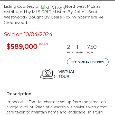
Listing Courtesy of:
Northwest MLS as
distributed by MLS GRID / Listed By: John L Scott
Westwood / Bought By: Leslie Fox, Windermere Re
Greenwood
Sold on 10/04/2024
(USD)
$589,000
2
1
750
BED
BATH
SQFT
SEE SIMILAR LISTINGS
Description
Impeccable Top Hat charmer set up from the street on
a large level lot. Pride of ownership is obvious with great
care taken to maintain home and landscape. This turn