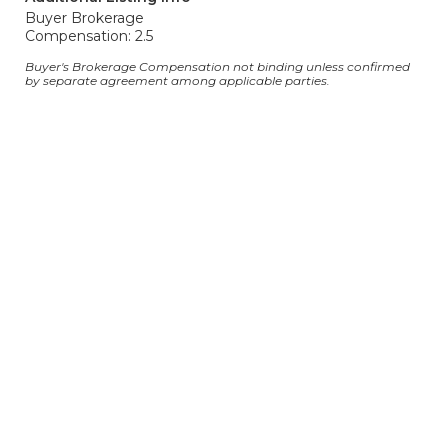
Buyer Brokerage
Compensation: 2.5
Buyer's Brokerage Compensation not binding unless confirmed
by separate agreement among applicable parties.