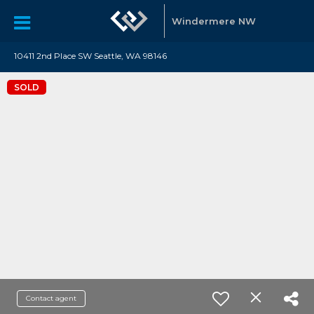
Windermere NW
10411 2nd Place SW Seattle, WA 98146
SOLD
Contact agent