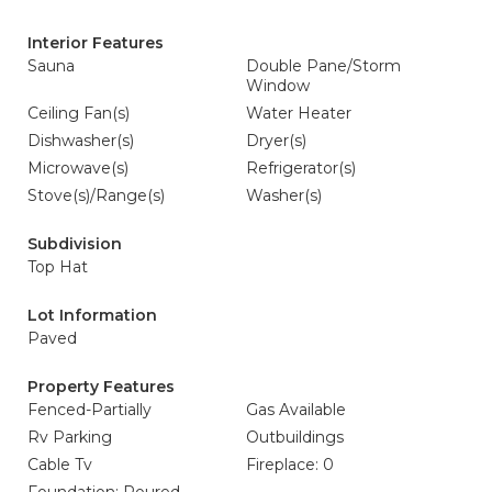
Interior Features
Sauna
Double Pane/Storm
Window
Ceiling Fan(s)
Water Heater
Dishwasher(s)
Dryer(s)
Microwave(s)
Refrigerator(s)
Stove(s)/Range(s)
Washer(s)
Subdivision
Top Hat
Lot Information
Paved
Property Features
Fenced-Partially
Gas Available
Rv Parking
Outbuildings
Cable Tv
Fireplace: 0