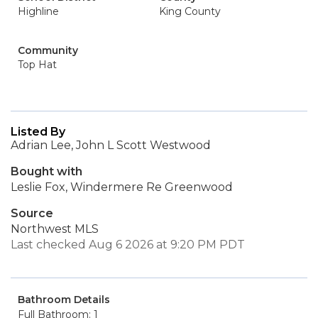
Highline
King County
Community
Top Hat
Listed By
Adrian Lee, John L Scott Westwood
Bought with
Leslie Fox, Windermere Re Greenwood
Source
Northwest MLS
Last checked Aug 6 2026 at 9:20 PM PDT
Bathroom Details
Full Bathroom: 1