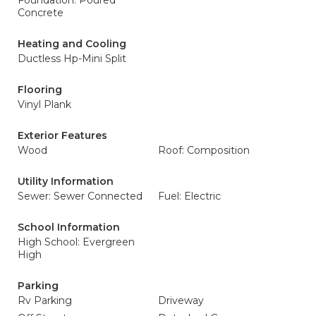
Foundation: Poured
Concrete
Heating and Cooling
Ductless Hp-Mini Split
Flooring
Vinyl Plank
Exterior Features
Wood
Roof: Composition
Utility Information
Sewer: Sewer Connected
Fuel: Electric
School Information
High School: Evergreen
High
Parking
Rv Parking
Driveway