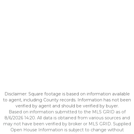
Disclaimer: Square footage is based on information available
to agent, including County records. Information has not been
verified by agent and should be verified by buyer.
Based on information submitted to the MLS GRID as of
8/6/2026 14:20. All data is obtained from various sources and
may not have been verified by broker or MLS GRID. Supplied
Open House Information is subject to change without