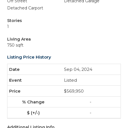
Off Street
Detached Garage
Detached Carport
Stories
1
Living Area
750 sqft
Listing Price History
Sep 04, 2024
Listed
$569,950
-
-
Additional Listing Info