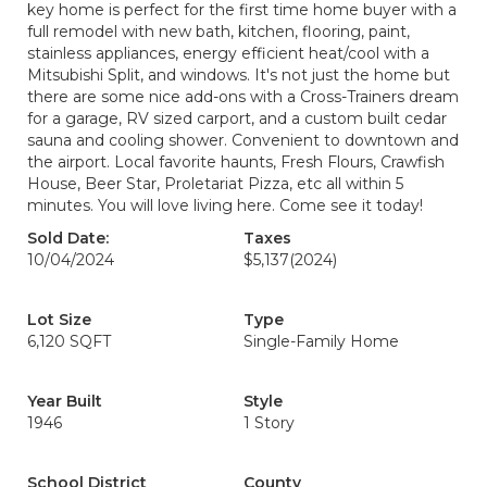
key home is perfect for the first time home buyer with a
full remodel with new bath, kitchen, flooring, paint,
stainless appliances, energy efficient heat/cool with a
Mitsubishi Split, and windows. It's not just the home but
there are some nice add-ons with a Cross-Trainers dream
for a garage, RV sized carport, and a custom built cedar
sauna and cooling shower. Convenient to downtown and
the airport. Local favorite haunts, Fresh Flours, Crawfish
House, Beer Star, Proletariat Pizza, etc all within 5
minutes. You will love living here. Come see it today!
Sold Date:
Taxes
10/04/2024
$5,137
(2024)
Lot Size
Type
6,120 SQFT
Single-Family Home
Year Built
Style
1946
1 Story
School District
County