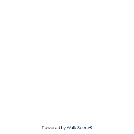
Powered by
Walk Score®