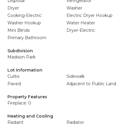
Disposal
Refrigerator
Dryer
Washer
Cooking-Electric
Electric Dryer Hookup
Washer Hookup
Water Heater
Mini Blinds
Dryer-Electric
Primary Bathroom
Subdivision
Madison Park
Lot Information
Curbs
Sidewalk
Paved
Adjacent to Public Land
Property Features
Fireplace: 0
Heating and Cooling
Radiant
Radiator