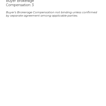
Buyer Brokerage
Compensation: 3
Buyer's Brokerage Compensation not binding unless confirmed
by separate agreement among applicable parties.