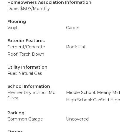
Homeowners Association Information
Dues: $807/Monthly
Flooring
Vinyl
Carpet
Exterior Features
Cement/Concrete
Roof: Flat
Roof: Torch Down
Utility Information
Fuel: Natural Gas
School Information
Elementary School: Mc
Middle School: Meany Mid
Gilvra
High School: Garfield High
Parking
Common Garage
Uncovered