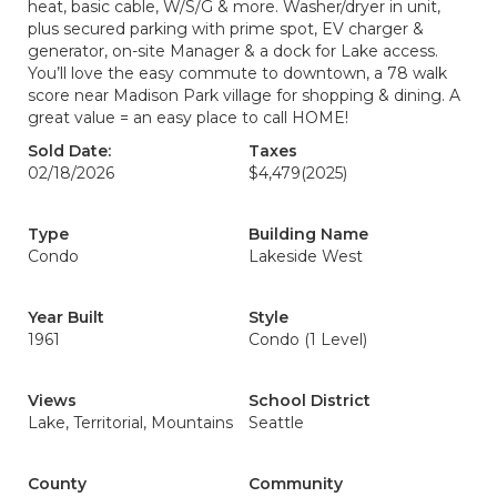
heat, basic cable, W/S/G & more. Washer/dryer in unit,
plus secured parking with prime spot, EV charger &
generator, on-site Manager & a dock for Lake access.
You’ll love the easy commute to downtown, a 78 walk
score near Madison Park village for shopping & dining. A
great value = an easy place to call HOME!
Sold Date:
Taxes
02/18/2026
$4,479
(2025)
Type
Building Name
Condo
Lakeside West
Year Built
Style
1961
Condo (1 Level)
Views
School District
Lake, Territorial, Mountains
Seattle
County
Community