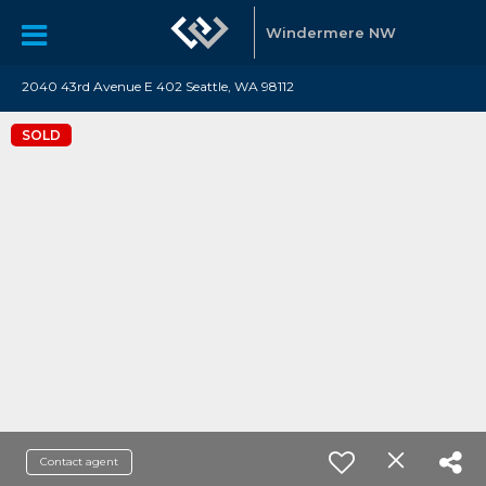
Windermere NW
2040 43rd Avenue E 402 Seattle, WA 98112
SOLD
Contact agent