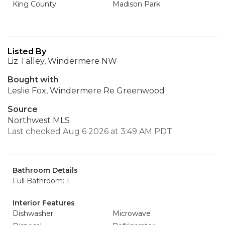
King County
Madison Park
Listed By
Liz Talley, Windermere NW
Bought with
Leslie Fox, Windermere Re Greenwood
Source
Northwest MLS
Last checked Aug 6 2026 at 3:49 AM PDT
Bathroom Details
Full Bathroom: 1
Interior Features
Dishwasher
Microwave