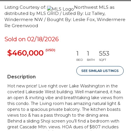
Listing Courtesy of:
Northwest MLS as
distributed by MLS GRID / Listed By: Liz Talley,
Windermere NW / Bought By: Leslie Fox, Windermere
Re Greenwood
Sold on 02/18/2026
(USD)
$460,000
1
1
553
BED
BATH
SQFT
SEE SIMILAR LISTINGS
Description
Hot new price! Live right over Lake Washington in the
coveted Lakeside West building. Well maintained, it has
an open & inviting vibe and breathtaking lake views from
this condo. The Living room has amazing natural light &
opens to a spacious private balcony. The kitchen boasts
views too & has a pass through to the dining area.
Behind a sliding Shoji screen you’ll find a bedroom with
great Cascade Mtn. views. HOA dues of $807 includes