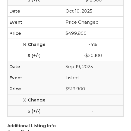
Oct 10, 2025
Price Changed
$499,800
-4%
-$20,100
Sep 19, 2025
Listed
$519,900
-
-
Additional Listing Info