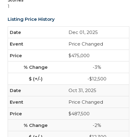
Stories
1
Listing Price History
Dec 01, 2025
Price Changed
$475,000
-3%
-$12,500
Oct 31, 2025
Price Changed
$487,500
-2%
-$12,300