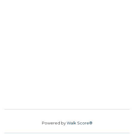
Powered by
Walk Score®