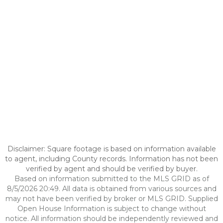
Disclaimer: Square footage is based on information available
to agent, including County records. Information has not been
verified by agent and should be verified by buyer.
Based on information submitted to the MLS GRID as of
8/5/2026 20:49. All data is obtained from various sources and
may not have been verified by broker or MLS GRID. Supplied
Open House Information is subject to change without
notice. All information should be independently reviewed and