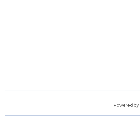
Powered by