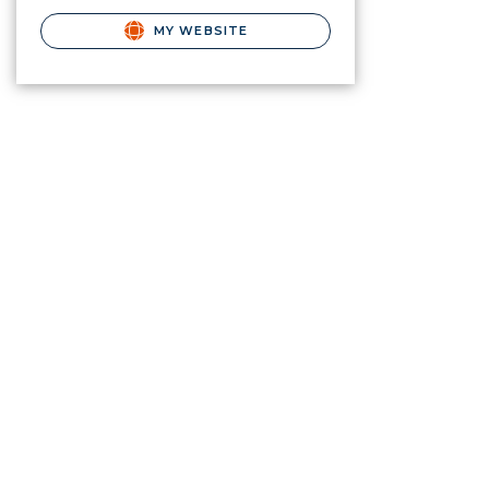
MY WEBSITE