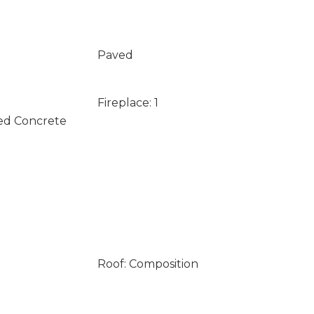
Paved
Fireplace: 1
ed Concrete
Roof: Composition