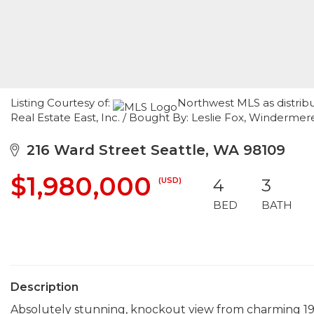
Listing Courtesy of:
Northwest MLS as distrib
Real Estate East, Inc. / Bought By: Leslie Fox, Winderm
216 Ward Street Seattle, WA 98109
$1,980,000
(USD)
4
3
BED
BATH
Description
Absolutely stunning, knockout view from charming 19