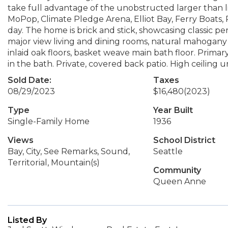
take full advantage of the unobstructed larger than l
MoPop, Climate Pledge Arena, Elliot Bay, Ferry Boats, 
day. The home is brick and stick, showcasing classic pe
major view living and dining rooms, natural mahogany m
inlaid oak floors, basket weave main bath floor. Primar
in the bath. Private, covered back patio. High ceiling 
Sold Date:
Taxes
08/29/2023
$16,480
(2023)
Type
Year Built
Single-Family Home
1936
Views
School District
Bay, City, See Remarks, Sound,
Seattle
Territorial, Mountain(s)
Community
Queen Anne
Listed By