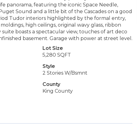
ife panorama, featuring the iconic Space Needle,
Puget Sound and a little bit of the Cascades on a good
riod Tudor interiors highlighted by the formal entry,
oldings, high ceilings, original wavy glass, ribbon
y suite boasts a spectacular view, touches of art deco
unfinished basement. Garage with power at street level.
Lot Size
5,280 SQFT
Style
2 Stories W/Bsmnt
County
King County