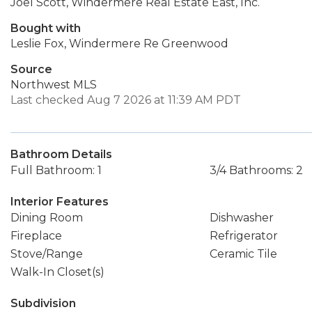
Joel Scott, Windermere Real Estate East, Inc.
Bought with
Leslie Fox, Windermere Re Greenwood
Source
Northwest MLS
Last checked Aug 7 2026 at 11:39 AM PDT
Bathroom Details
Full Bathroom: 1
3/4 Bathrooms: 2
Interior Features
Dining Room
Dishwasher
Fireplace
Refrigerator
Stove/Range
Ceramic Tile
Walk-In Closet(s)
Subdivision