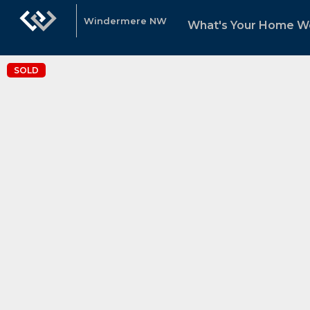
Windermere NW
What's Your Home W
SOLD