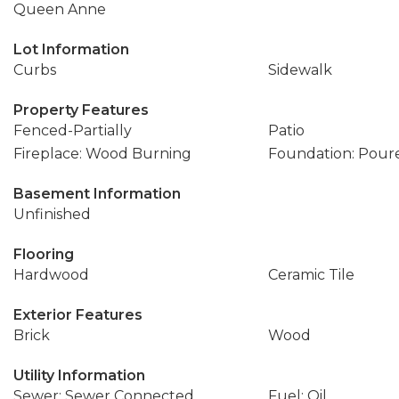
Queen Anne
Lot Information
Curbs
Sidewalk
Property Features
Fenced-Partially
Patio
Fireplace: Wood Burning
Foundation: Pour
Basement Information
Unfinished
Flooring
Hardwood
Ceramic Tile
Exterior Features
Brick
Wood
Utility Information
Sewer: Sewer Connected
Fuel: Oil