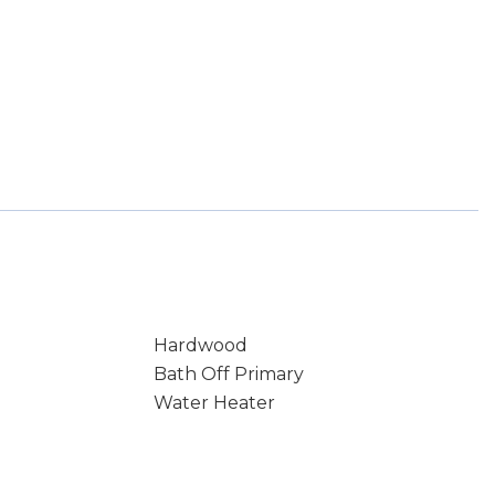
Hardwood
Bath Off Primary
Water Heater