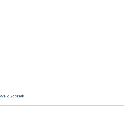
Walk Score®