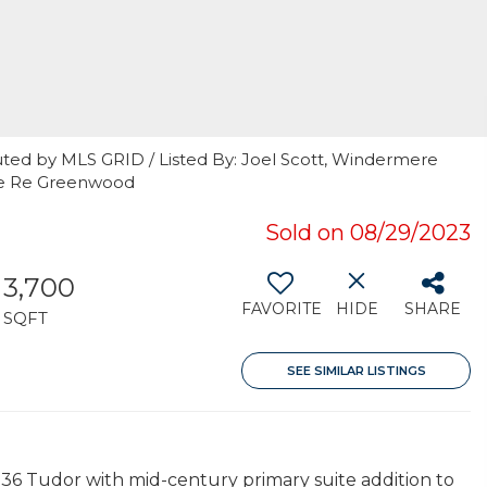
uted by MLS GRID / Listed By: Joel Scott, Windermere
ere Re Greenwood
Sold on 08/29/2023
3,700
FAVORITE
HIDE
SHARE
SQFT
SEE SIMILAR LISTINGS
36 Tudor with mid-century primary suite addition to