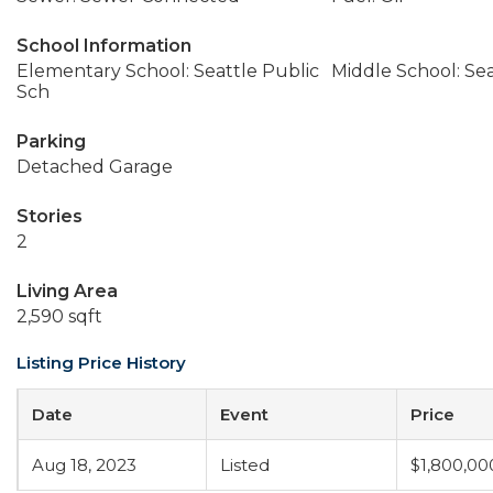
School Information
Elementary School: Seattle Public
Middle School: Sea
Sch
Parking
Detached Garage
Stories
2
Living Area
2,590 sqft
Listing Price History
Date
Event
Price
Aug 18, 2023
Listed
$1,800,00