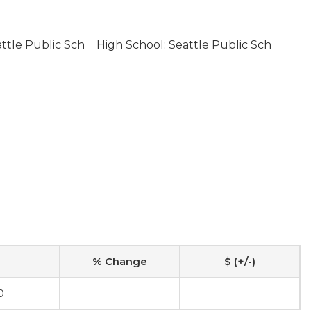
ttle Public Sch
High School: Seattle Public Sch
% Change
$ (+/-)
0
-
-