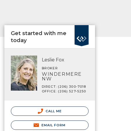
Get started with me
today
Leslie Fox
BROKER
WINDERMERE
NW
DIRECT: (206) 300-7018
OFFICE: (206) 527-5250
CALL ME
EMAIL FORM