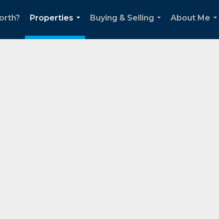
orth?
Properties
Buying & Selling
About Me
...
...
..