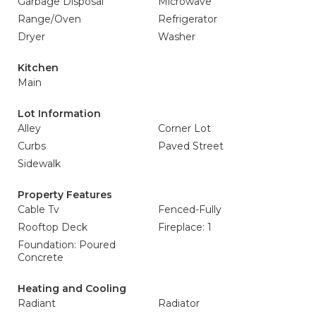
Garbage Disposal
Microwave
Range/Oven
Refrigerator
Dryer
Washer
Kitchen
Main
Lot Information
Alley
Corner Lot
Curbs
Paved Street
Sidewalk
Property Features
Cable Tv
Fenced-Fully
Rooftop Deck
Fireplace: 1
Foundation: Poured
Concrete
Heating and Cooling
Radiant
Radiator