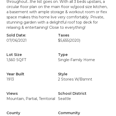
throughout...the list goes on. With all 3 beds upstairs, a
circular floor plan on the main floor w/good size kitchen,
a basement with ample storage & workout room or flex
space makes this home live very comfortably. Private,
stunning garden with a delightful roof top deck for
relaxing & entertaining! Close to everything!
Sold Date:
Taxes
07/06/2021
$5,655
(2020)
Lot Size
Type
1,560 SQFT
Single-Family Home
Year Built
Style
1913
2 Stories W/Bsmnt
Views
School District
Mountain, Partial, Territorial
Seattle
County
Community