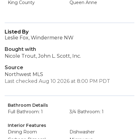
King County
Queen Anne
Listed By
Leslie Fox, Windermere NW
Bought with
Nicole Trout, John L. Scott, Inc.
Source
Northwest MLS
Last checked Aug 10 2026 at 8:00 PM PDT
Bathroom Details
Full Bathroom: 1
3/4 Bathroom: 1
Interior Features
Dining Room
Dishwasher