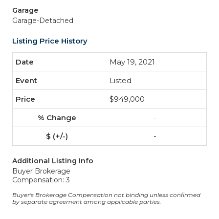
Garage
Garage-Detached
Listing Price History
May 19, 2021
Listed
$949,000
-
-
Additional Listing Info
Buyer Brokerage
Compensation: 3
Buyer's Brokerage Compensation not binding unless confirmed
by separate agreement among applicable parties.