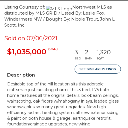
Listing Courtesy of:
Northwest MLS as
distributed by MLS GRID / Listed By: Leslie Fox,
Windermere NW / Bought By: Nicole Trout, John L.
Scott, Inc.
Sold on 07/06/2021
(USD)
$1,035,000
3
2
1,320
BED
BATH
SQFT
SEE SIMILAR LISTINGS
Description
Desirable top of the hill location sits this adorable
craftsman just radiating charm. This 3 bed, 1.75 bath
home features all the original details; box-beam ceilings,
wainscoting, oak floors w/mahogany inlays, leaded glass
windows, plus so many great upgrades. New high
efficiency radiant heating system, all new exterior siding
& paint on both house & garage, earthquake retrofit,
foundation/drainage upgrades, new wiring