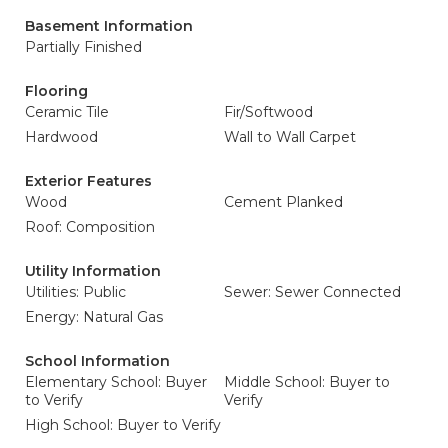
Basement Information
Partially Finished
Flooring
Ceramic Tile
Fir/Softwood
Hardwood
Wall to Wall Carpet
Exterior Features
Wood
Cement Planked
Roof: Composition
Utility Information
Utilities: Public
Sewer: Sewer Connected
Energy: Natural Gas
School Information
Elementary School: Buyer
Middle School: Buyer to
to Verify
Verify
High School: Buyer to Verify