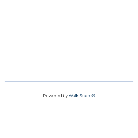
Powered by
Walk Score®