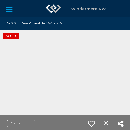
Windermere NW
2412 2nd Ave W Seattle, WA 98119
SOLD
Contact agent