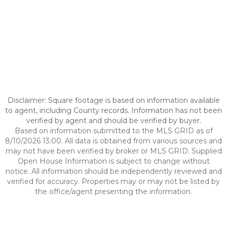
Disclaimer: Square footage is based on information available
to agent, including County records. Information has not been
verified by agent and should be verified by buyer.
Based on information submitted to the MLS GRID as of
8/10/2026 13:00. All data is obtained from various sources and
may not have been verified by broker or MLS GRID. Supplied
Open House Information is subject to change without
notice. All information should be independently reviewed and
verified for accuracy. Properties may or may not be listed by
the office/agent presenting the information.