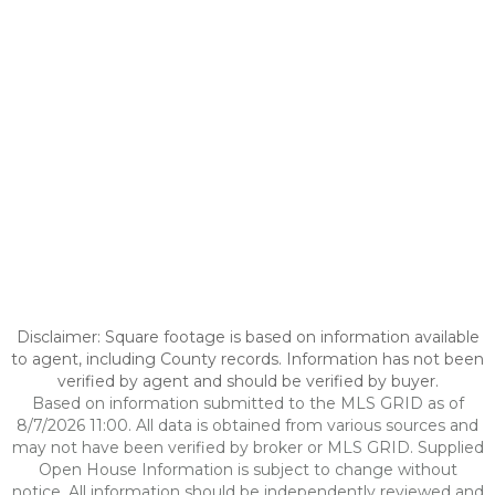
Disclaimer: Square footage is based on information available
to agent, including County records. Information has not been
verified by agent and should be verified by buyer.
Based on information submitted to the MLS GRID as of
8/7/2026 11:00. All data is obtained from various sources and
may not have been verified by broker or MLS GRID. Supplied
Open House Information is subject to change without
notice. All information should be independently reviewed and