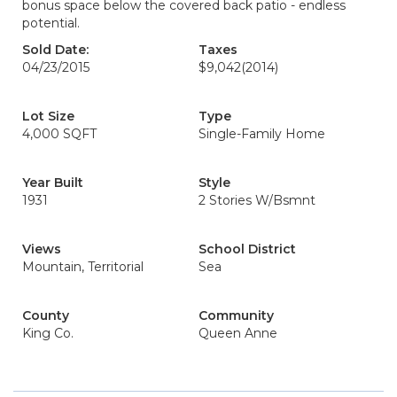
bonus space below the covered back patio - endless
potential.
Sold Date:
Taxes
04/23/2015
$9,042
(2014)
Lot Size
Type
4,000 SQFT
Single-Family Home
Year Built
Style
1931
2 Stories W/Bsmnt
Views
School District
Mountain, Territorial
Sea
County
Community
King Co.
Queen Anne