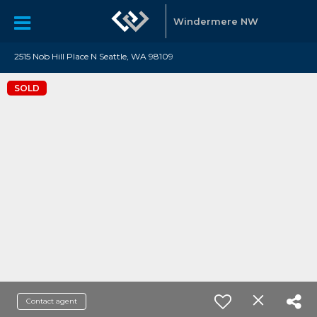
Windermere NW
2515 Nob Hill Place N Seattle, WA 98109
SOLD
Contact agent