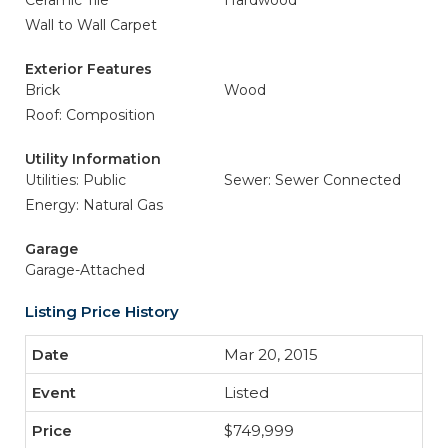
Ceramic Tile
Hardwood
Wall to Wall Carpet
Exterior Features
Brick
Wood
Roof: Composition
Utility Information
Utilities: Public
Sewer: Sewer Connected
Energy: Natural Gas
Garage
Garage-Attached
Listing Price History
Mar 20, 2015
Listed
$749,999