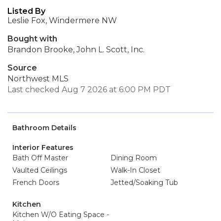
Listed By
Leslie Fox, Windermere NW
Bought with
Brandon Brooke, John L. Scott, Inc.
Source
Northwest MLS
Last checked Aug 7 2026 at 6:00 PM PDT
Bathroom Details
Interior Features
Bath Off Master
Dining Room
Vaulted Ceilings
Walk-In Closet
French Doors
Jetted/Soaking Tub
Kitchen
Kitchen W/O Eating Space -