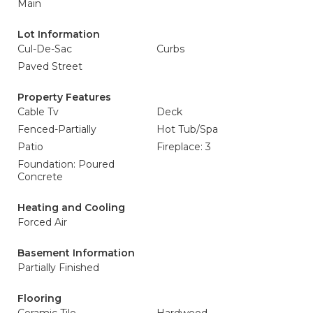
Main
Lot Information
Cul-De-Sac
Curbs
Paved Street
Property Features
Cable Tv
Deck
Fenced-Partially
Hot Tub/Spa
Patio
Fireplace: 3
Foundation: Poured
Concrete
Heating and Cooling
Forced Air
Basement Information
Partially Finished
Flooring