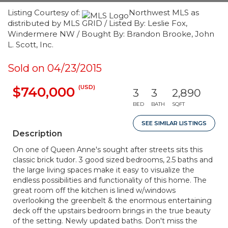
Listing Courtesy of:
Northwest MLS as
distributed by MLS GRID / Listed By: Leslie Fox,
Windermere NW / Bought By: Brandon Brooke, John
L. Scott, Inc.
Sold on 04/23/2015
(USD)
$740,000
3
3
2,890
BED
BATH
SQFT
SEE SIMILAR LISTINGS
Description
On one of Queen Anne's sought after streets sits this
classic brick tudor. 3 good sized bedrooms, 2.5 baths and
the large living spaces make it easy to visualize the
endless possibilities and functionality of this home. The
great room off the kitchen is lined w/windows
overlooking the greenbelt & the enormous entertaining
deck off the upstairs bedroom brings in the true beauty
of the setting. Newly updated baths. Don't miss the