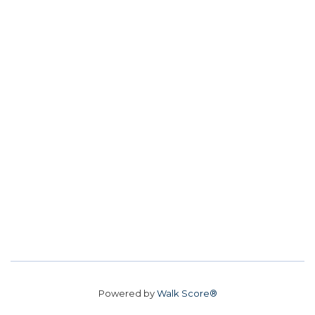
Powered by
Walk Score®