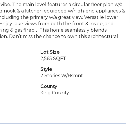
vibe. The main level features a circular floor plan w/a
ting nook & a kitchen equipped w/high-end appliances &
ncluding the primary w/a great view. Versatile lower
 Enjoy lake views from both the front & inside, and
ng & gas firepit. This home seamlessly blends
on. Don’t miss the chance to own this architectural
Lot Size
2,565 SQFT
Style
2 Stories W/Bsmnt
County
King County