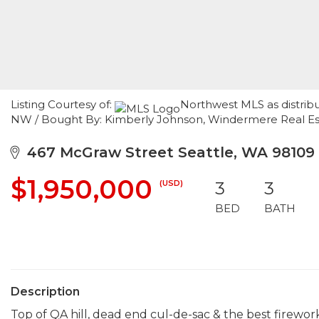
Listing Courtesy of:
Northwest MLS as distrib
NW / Bought By: Kimberly Johnson, Windermere Real E
467 McGraw Street Seattle, WA 98109
$1,950,000
(USD)
3
3
BED
BATH
Description
Top of QA hill, dead end cul-de-sac & the best firewor