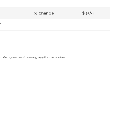
% Change
$ (+/-)
0
-
-
arate agreement among applicable parties.