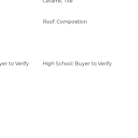
Ceramic Tile
Roof: Composition
er to Verify
High School: Buyer to Verify