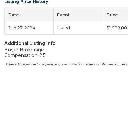
Listing Price History
Date
Event
Price
Jun 27, 2024
Listed
$1,999,00
Additional Listing Info
Buyer Brokerage
Compensation: 2.5
Buyer's Brokerage Compensation not binding unless confirmed by sep