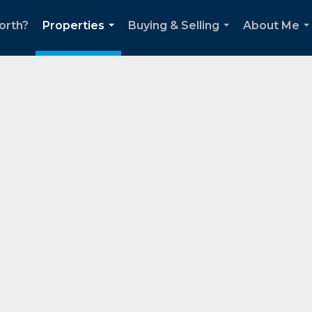
orth?
Properties
Buying & Selling
About Me
...
...
..