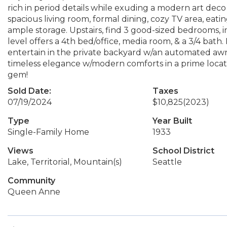
rich in period details while exuding a modern art deco 
spacious living room, formal dining, cozy TV area, ea
ample storage. Upstairs, find 3 good-sized bedrooms, i
level offers a 4th bed/office, media room, & a 3/4 bath.
entertain in the private backyard w/an automated awni
timeless elegance w/modern comforts in a prime locati
gem!
Sold Date:
Taxes
07/19/2024
$10,825
(2023)
Type
Year Built
Single-Family Home
1933
Views
School District
Lake, Territorial, Mountain(s)
Seattle
Community
Queen Anne