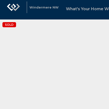
Windermere NW
What's Your Home W
SOLD