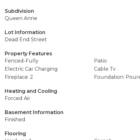
Subdivision
Queen Anne
Lot Information
Dead End Street
Property Features
Fenced-Fully
Patio
Electric Car Charging
Cable Tv
Fireplace: 2
Foundation: Pour
Heating and Cooling
Forced Air
Basement Information
Finished
Flooring