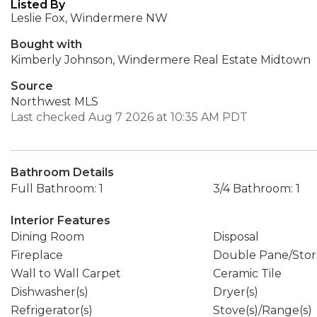
Listed By
Leslie Fox, Windermere NW
Bought with
Kimberly Johnson, Windermere Real Estate Midtown
Source
Northwest MLS
Last checked Aug 7 2026 at 10:35 AM PDT
Bathroom Details
Full Bathroom: 1
3/4 Bathroom: 1
Interior Features
Dining Room
Disposal
Fireplace
Double Pane/Sto
Wall to Wall Carpet
Ceramic Tile
Dishwasher(s)
Dryer(s)
Refrigerator(s)
Stove(s)/Range(s)