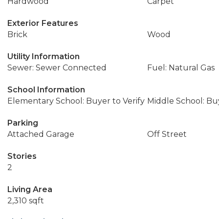
Hardwood
Carpet
Exterior Features
Brick
Wood
Utility Information
Sewer: Sewer Connected
Fuel: Natural Gas
School Information
Elementary School: Buyer to Verify
Middle School: Buy
Parking
Attached Garage
Off Street
Stories
2
Living Area
2,310 sqft