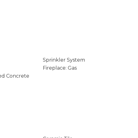
Sprinkler System
Fireplace: Gas
ed Concrete