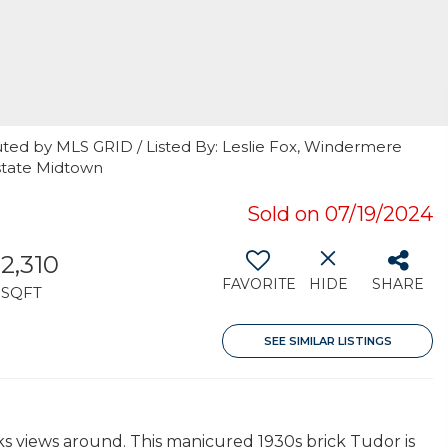
uted by MLS GRID / Listed By: Leslie Fox, Windermere
state Midtown
Sold on 07/19/2024
2,310
FAVORITE
HIDE
SHARE
SQFT
SEE SIMILAR LISTINGS
ks views around. This manicured 1930s brick Tudor is