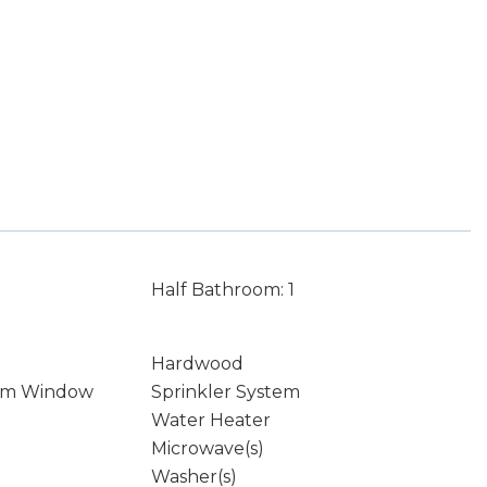
Half Bathroom: 1
Hardwood
rm Window
Sprinkler System
Water Heater
Microwave(s)
Washer(s)