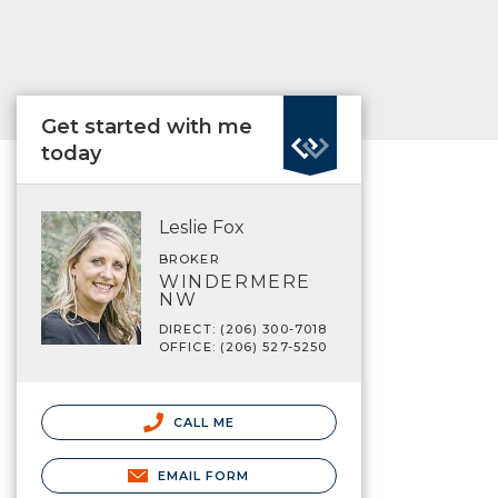
Get started with me
today
Leslie Fox
BROKER
WINDERMERE
NW
DIRECT: (206) 300-7018
OFFICE: (206) 527-5250
CALL ME
EMAIL FORM