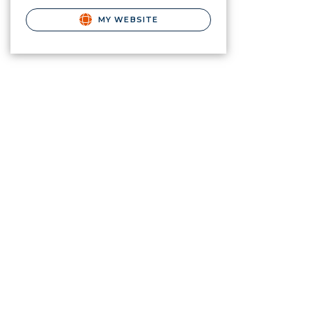
MY WEBSITE