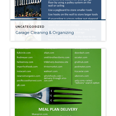
UNCATEGORIZED
Garage Cleaning & Organizing