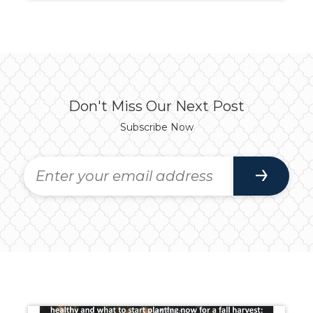
Don't Miss Our Next Post
Subscribe Now