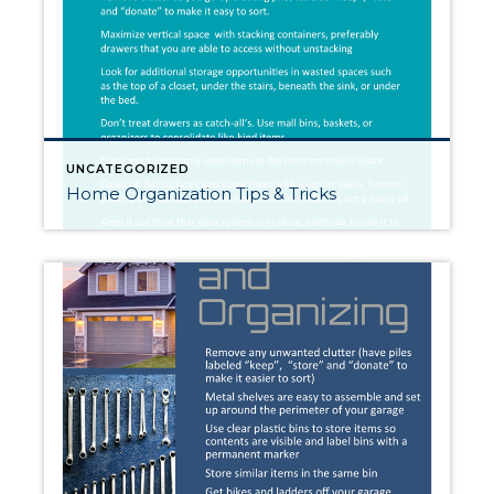
UNCATEGORIZED
Home Organization Tips & Tricks