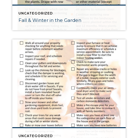
UNCATEGORIZED
Fall & Winter in the Garden
UNCATEGORIZED