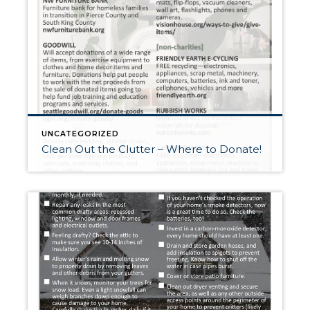
UNCATEGORIZED
Clean Out the Clutter – Where to Donate!