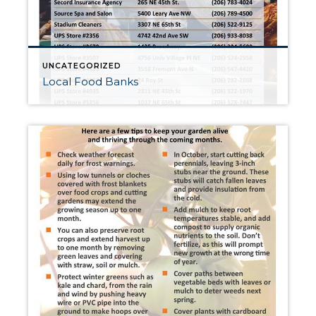
UNCATEGORIZED
Local Food Banks