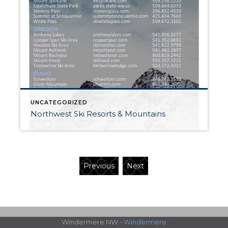
UNCATEGORIZED
Northwest Ski Resorts & Mountains
Previous
Next
Windermere NW -
Windermere