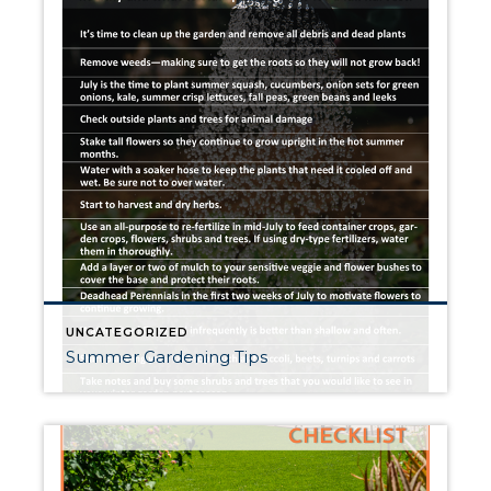
UNCATEGORIZED
Summer Gardening Tips