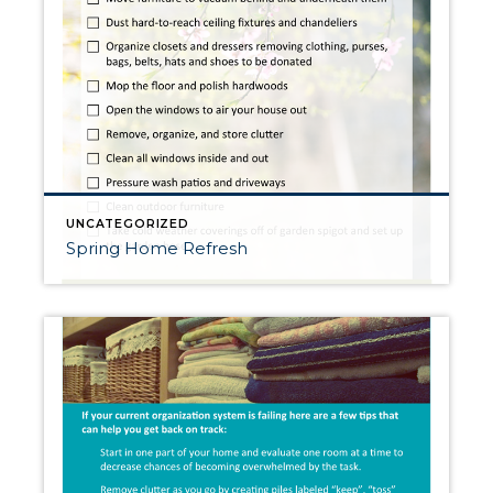
UNCATEGORIZED
Spring Home Refresh