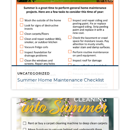
UNCATEGORIZED
Summer Home Maintenance Checklist