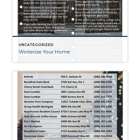
UNCATEGORIZED
Winterize Your Home