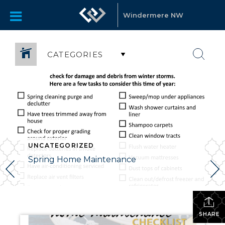
Windermere NW
CATEGORIES
UNCATEGORIZED
Spring Home Maintenance
SHARE