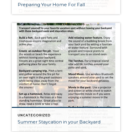
Preparing Your Home For Fall
UNCATEGORIZED
Summer Staycation in your Backyard