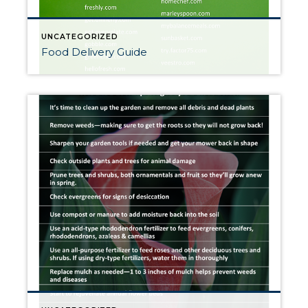
UNCATEGORIZED
Food Delivery Guide