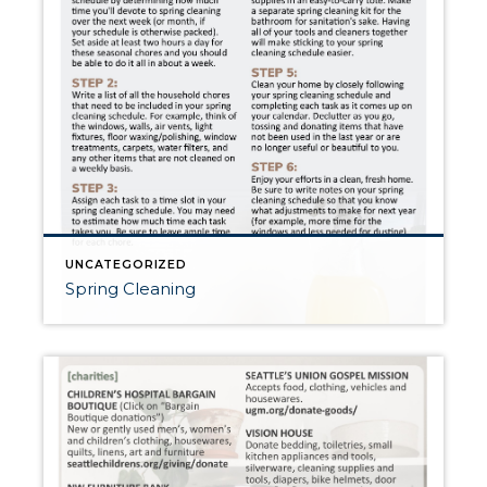
UNCATEGORIZED
Spring Cleaning