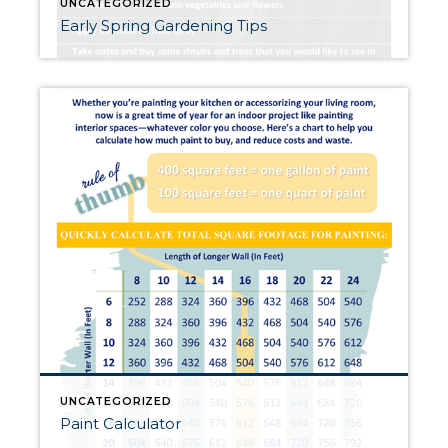
UNCATEGORIZED
Early Spring Gardening Tips
UNCATEGORIZED
Paint Calculator