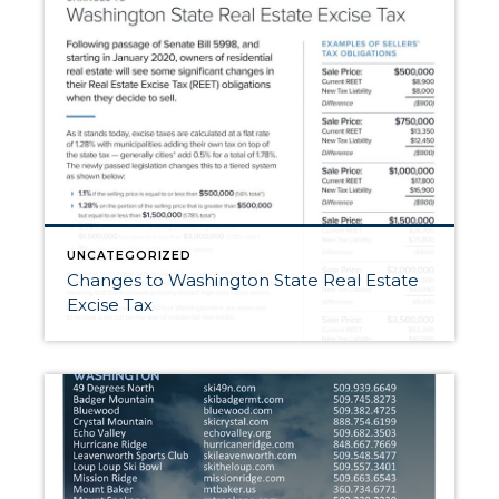
UNCATEGORIZED
Changes to Washington State Real Estate
Excise Tax