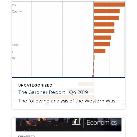
UNCATEGORIZED
The Gardner Report | Q4 2019
The following analysis of the Western Washington real estate market is provided by Windermere Real Estate Chief Economist, Matthew Gardner. We hope that this information may assist you with making better-informed real estate decisions. For further information about the housing market in your area, please don’t hesitate to contact your Windermere agent. ECONOMIC OVERVIEW […]