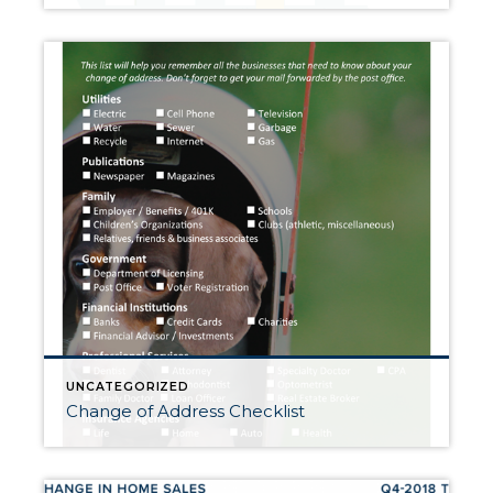
UNCATEGORIZED
Change of Address Checklist