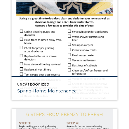
UNCATEGORIZED
Spring Home Maintenance